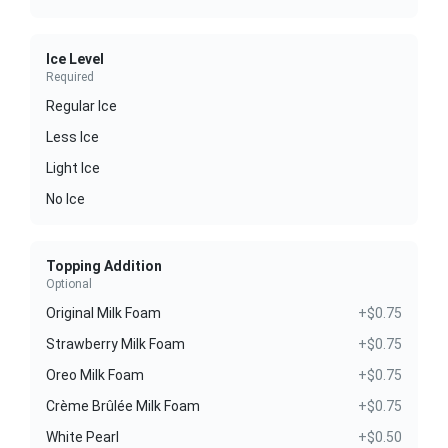
Ice Level
Required
Regular Ice
Less Ice
Light Ice
No Ice
Topping Addition
Optional
Original Milk Foam
+$0.75
Strawberry Milk Foam
+$0.75
Oreo Milk Foam
+$0.75
Crème Brûlée Milk Foam
+$0.75
White Pearl
+$0.50