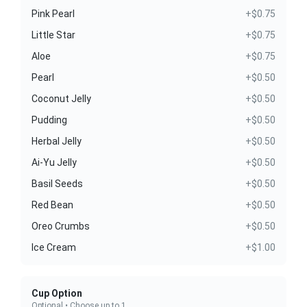
Pink Pearl
+$0.75
Little Star
+$0.75
Aloe
+$0.75
Pearl
+$0.50
Coconut Jelly
+$0.50
Pudding
+$0.50
Herbal Jelly
+$0.50
Ai-Yu Jelly
+$0.50
Basil Seeds
+$0.50
Red Bean
+$0.50
Oreo Crumbs
+$0.50
Ice Cream
+$1.00
Cup Option
Optional • Choose up to 1