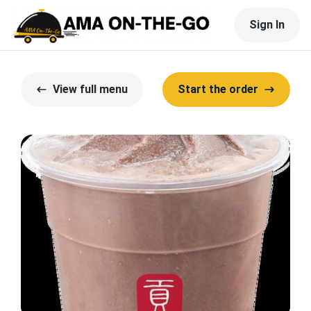
Sign In
View full menu
Start the order