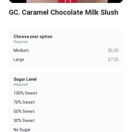
GC. Caramel Chocolate Milk Slush
Choose your option
Required
Medium
$6.50
Large
$7.25
Sugar Level
Required
100% Sweet
70% Sweet
50% Sweet
30% Sweet
No Sugar