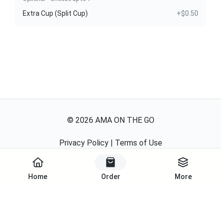
Extra Cup (Split Cup)
+$0.50
©
2026
AMA ON THE GO
Privacy Policy
|
Terms of Use
Powered By
Home
Order
More