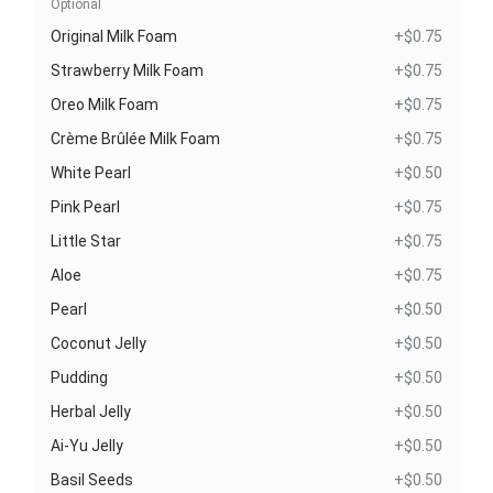
Optional
Original Milk Foam
+$0.75
Strawberry Milk Foam
+$0.75
Oreo Milk Foam
+$0.75
Crème Brûlée Milk Foam
+$0.75
White Pearl
+$0.50
Pink Pearl
+$0.75
Little Star
+$0.75
Aloe
+$0.75
Pearl
+$0.50
Coconut Jelly
+$0.50
Pudding
+$0.50
Herbal Jelly
+$0.50
Ai-Yu Jelly
+$0.50
Basil Seeds
+$0.50