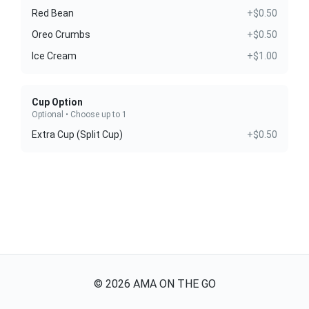
Red Bean
+$0.50
Oreo Crumbs
+$0.50
Ice Cream
+$1.00
Cup Option
Optional • Choose up to 1
Extra Cup (Split Cup)
+$0.50
©
2026
AMA ON THE GO