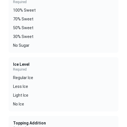
Required
100% Sweet
70% Sweet
50% Sweet
30% Sweet
No Sugar
Ice Level
Required
Regular Ice
Less Ice
Light Ice
No Ice
Topping Addition