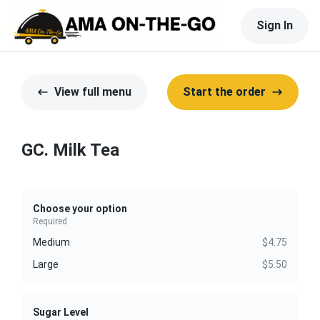
Sign In
View full menu
Start the order
GC. Milk Tea
Choose your option
Required
Medium
$4.75
Large
$5.50
Sugar Level