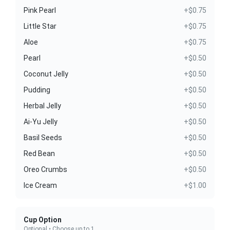
Pink Pearl
+$0.75
Little Star
+$0.75
Aloe
+$0.75
Pearl
+$0.50
Coconut Jelly
+$0.50
Pudding
+$0.50
Herbal Jelly
+$0.50
Ai-Yu Jelly
+$0.50
Basil Seeds
+$0.50
Red Bean
+$0.50
Oreo Crumbs
+$0.50
Ice Cream
+$1.00
Cup Option
Optional • Choose up to 1