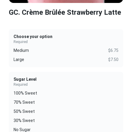
GC. Crème Brûlée Strawberry Latte
Choose your option
Required
Medium
$6.75
Large
$7.50
Sugar Level
Required
100% Sweet
70% Sweet
50% Sweet
30% Sweet
No Sugar