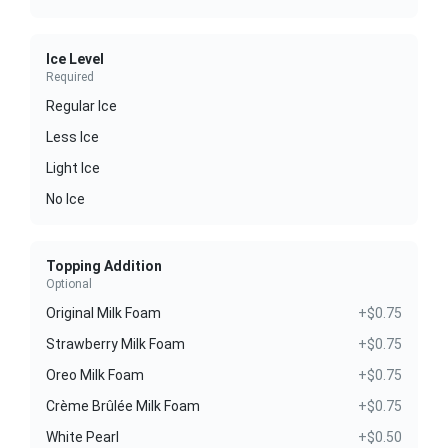
Ice Level
Required
Regular Ice
Less Ice
Light Ice
No Ice
Topping Addition
Optional
Original Milk Foam
+$0.75
Strawberry Milk Foam
+$0.75
Oreo Milk Foam
+$0.75
Crème Brûlée Milk Foam
+$0.75
White Pearl
+$0.50