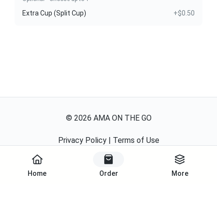
Extra Cup (Split Cup)
+$0.50
©
2026
AMA ON THE GO
Privacy Policy
|
Terms of Use
Powered By
Home
Order
More