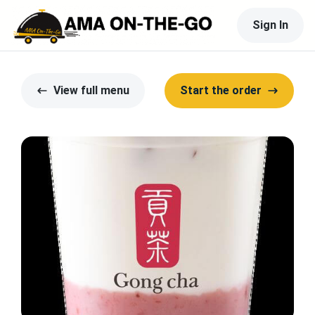
Sign In
View full menu
Start the order