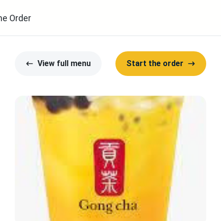
ne Order
View full menu
Start the order