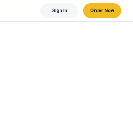
Sign In
Order Now