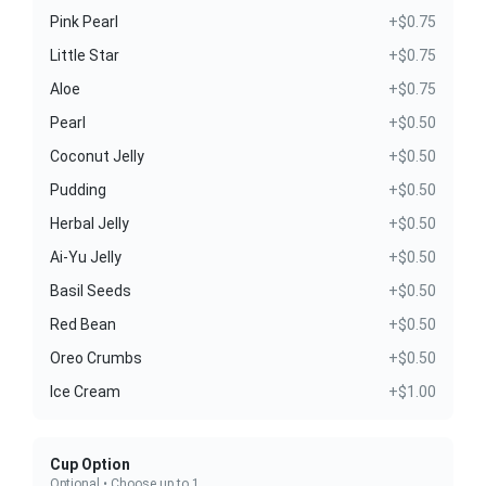
Pink Pearl
+$0.75
Little Star
+$0.75
Aloe
+$0.75
Pearl
+$0.50
Coconut Jelly
+$0.50
Pudding
+$0.50
Herbal Jelly
+$0.50
Ai-Yu Jelly
+$0.50
Basil Seeds
+$0.50
Red Bean
+$0.50
Oreo Crumbs
+$0.50
Ice Cream
+$1.00
Cup Option
Optional • Choose up to 1