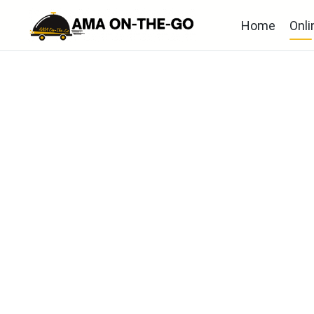
Home
Onli