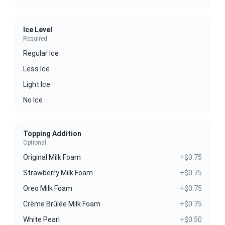
Ice Level
Required
Regular Ice
Less Ice
Light Ice
No Ice
Topping Addition
Optional
Original Milk Foam
+$0.75
Strawberry Milk Foam
+$0.75
Oreo Milk Foam
+$0.75
Crème Brûlée Milk Foam
+$0.75
White Pearl
+$0.50