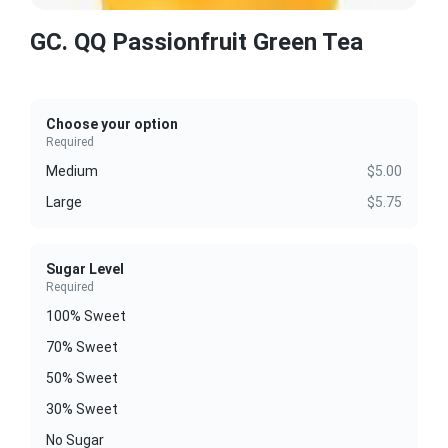
GC. QQ Passionfruit Green Tea
Choose your option
Required
Medium
$5.00
Large
$5.75
Sugar Level
Required
100% Sweet
70% Sweet
50% Sweet
30% Sweet
No Sugar