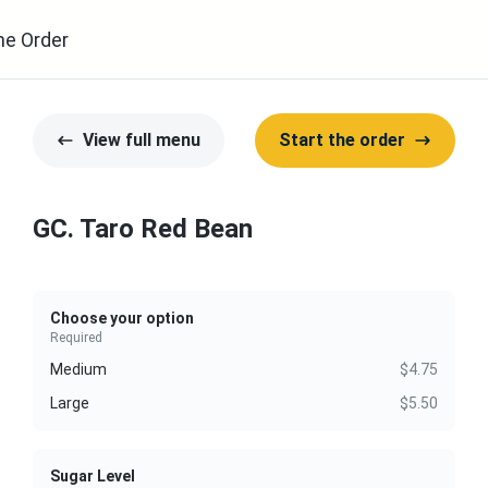
ne Order
View full menu
Start the order
GC. Taro Red Bean
Choose your option
Required
Medium
$4.75
Large
$5.50
Sugar Level