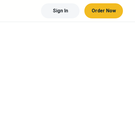
Sign In
Order Now