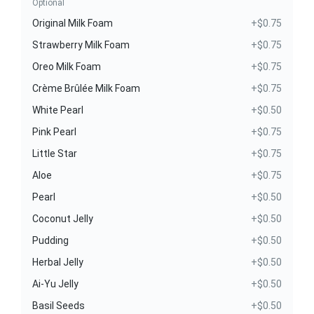
Optional
Original Milk Foam
+$0.75
Strawberry Milk Foam
+$0.75
Oreo Milk Foam
+$0.75
Crème Brûlée Milk Foam
+$0.75
White Pearl
+$0.50
Pink Pearl
+$0.75
Little Star
+$0.75
Aloe
+$0.75
Pearl
+$0.50
Coconut Jelly
+$0.50
Pudding
+$0.50
Herbal Jelly
+$0.50
Ai-Yu Jelly
+$0.50
Basil Seeds
+$0.50