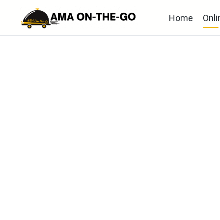
Home
Onli