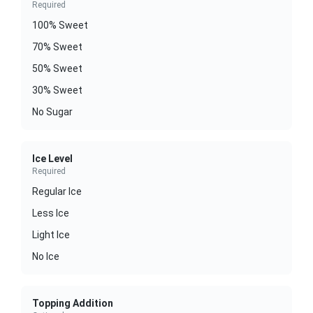
Required
100% Sweet
70% Sweet
50% Sweet
30% Sweet
No Sugar
Ice Level
Required
Regular Ice
Less Ice
Light Ice
No Ice
Topping Addition