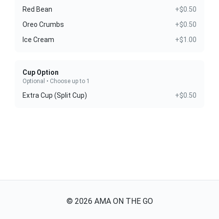
Red Bean
+$0.50
Oreo Crumbs
+$0.50
Ice Cream
+$1.00
Cup Option
Optional • Choose up to 1
Extra Cup (Split Cup)
+$0.50
©
2026
AMA ON THE GO