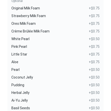
Optional
Original Milk Foam
+$0.75
Strawberry Milk Foam
+$0.75
Oreo Milk Foam
+$0.75
Crème Brûlée Milk Foam
+$0.75
White Pearl
+$0.50
Pink Pearl
+$0.75
Little Star
+$0.75
Aloe
+$0.75
Pearl
+$0.50
Coconut Jelly
+$0.50
Pudding
+$0.50
Herbal Jelly
+$0.50
Ai-Yu Jelly
+$0.50
Basil Seeds
+$0.50