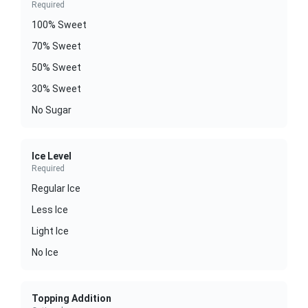
Required
100% Sweet
70% Sweet
50% Sweet
30% Sweet
No Sugar
Ice Level
Required
Regular Ice
Less Ice
Light Ice
No Ice
Topping Addition