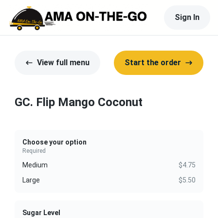
Sign In
View full menu
Start the order
GC. Flip Mango Coconut
Choose your option
Required
Medium
$4.75
Large
$5.50
Sugar Level