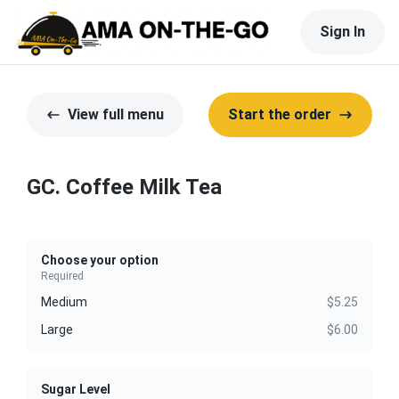
Sign In
View full menu
Start the order
GC. Coffee Milk Tea
Choose your option
Required
Medium
$5.25
Large
$6.00
Sugar Level