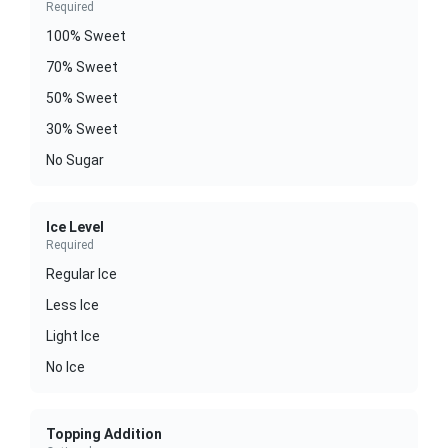
Required
100% Sweet
70% Sweet
50% Sweet
30% Sweet
No Sugar
Ice Level
Required
Regular Ice
Less Ice
Light Ice
No Ice
Topping Addition