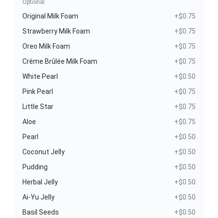
Optional
Original Milk Foam
+$0.75
Strawberry Milk Foam
+$0.75
Oreo Milk Foam
+$0.75
Crème Brûlée Milk Foam
+$0.75
White Pearl
+$0.50
Pink Pearl
+$0.75
Little Star
+$0.75
Aloe
+$0.75
Pearl
+$0.50
Coconut Jelly
+$0.50
Pudding
+$0.50
Herbal Jelly
+$0.50
Ai-Yu Jelly
+$0.50
Basil Seeds
+$0.50