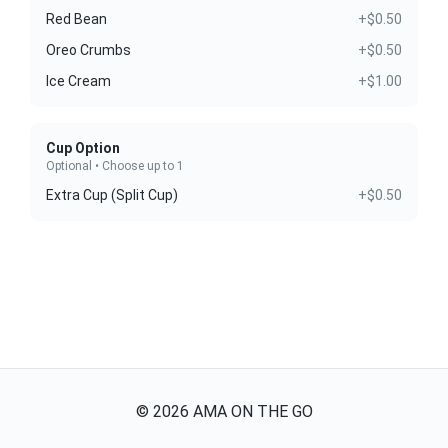
Red Bean
+$0.50
Oreo Crumbs
+$0.50
Ice Cream
+$1.00
Cup Option
Optional • Choose up to 1
Extra Cup (Split Cup)
+$0.50
©
2026
AMA ON THE GO