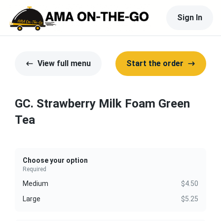
Sign In
View full menu
Start the order
GC. Strawberry Milk Foam Green
Tea
Choose your option
Required
Medium
$4.50
Large
$5.25