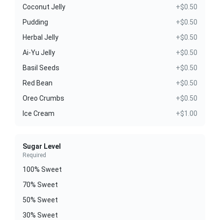
Coconut Jelly
+$0.50
Pudding
+$0.50
Herbal Jelly
+$0.50
Ai-Yu Jelly
+$0.50
Basil Seeds
+$0.50
Red Bean
+$0.50
Oreo Crumbs
+$0.50
Ice Cream
+$1.00
Sugar Level
Required
100% Sweet
70% Sweet
50% Sweet
30% Sweet