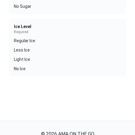
No Sugar
Ice Level
Required
Regular Ice
Less Ice
Light Ice
No Ice
©
2026
AMA ON THE GO