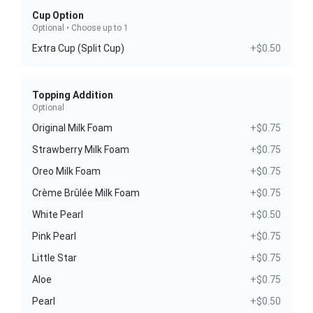
Cup Option
Optional • Choose up to 1
Extra Cup (Split Cup)
+$0.50
Topping Addition
Optional
Original Milk Foam
+$0.75
Strawberry Milk Foam
+$0.75
Oreo Milk Foam
+$0.75
Crème Brûlée Milk Foam
+$0.75
White Pearl
+$0.50
Pink Pearl
+$0.75
Little Star
+$0.75
Aloe
+$0.75
Pearl
+$0.50